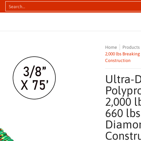
l Hardware
Rigging & Lifting
Moving
Trucking & Tr
Search...
Home
Products
2,000 lbs Breakin
Construction
Ultra-D
Polypr
2,000 l
660 lbs
Diamon
Constr