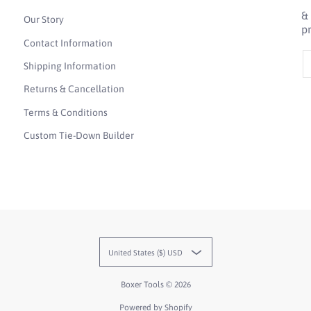
&
Our Story
p
Contact Information
E
Shipping Information
Returns & Cancellation
Terms & Conditions
Custom Tie-Down Builder
United States ($) USD
Boxer Tools
© 2026
Powered by Shopify