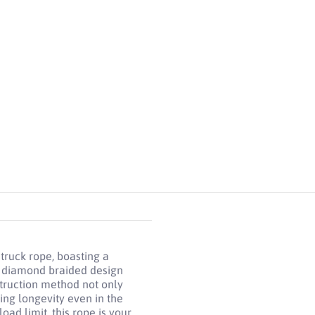
, Diamond Braided Construction media number 5 thumbnail
 truck rope, boasting a
e diamond braided design
struction method not only
ing longevity even in the
oad limit, this rope is your