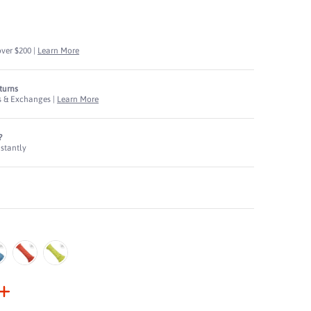
N
over $200 |
Learn More
eturns
s & Exchanges |
Learn More
?
nstantly
ruction media thumbnails
, Diamond Braided Construction media number 0 thumbnail
lue
Red
Yellow
, Diamond Braided Construction media number 1 thumbnail