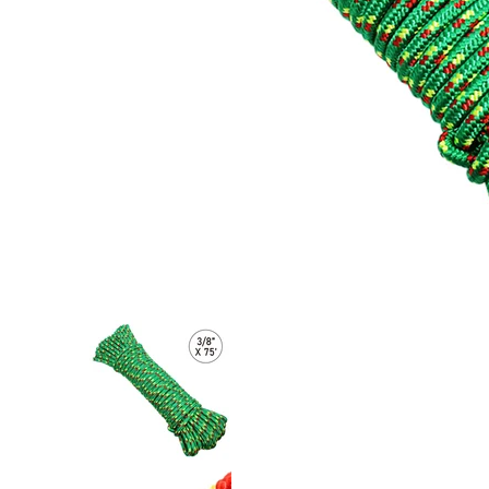
Ultra-Durable 3/8" x 75' Polypropylene Truck Rope: 2,000 lb
Ultra-Durable 3/8" x 75' Polypropyle
Ultra-Durable 3/8" x 75' Polypropyle