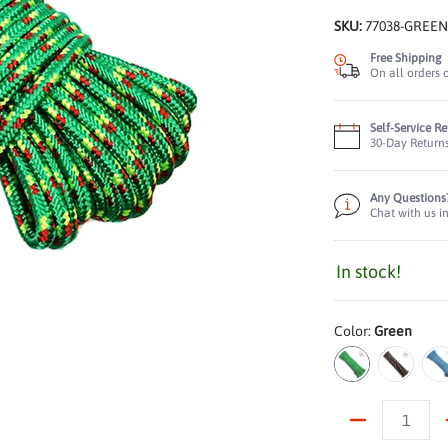
SKU:
77038-GREE
Free Shipping
On all orders 
Self-Service R
30-Day Return
Any Questions
Chat with us i
In stock!
s Breaking Strength, 660 lbs Working Load Limit, Diamond Braided Const
ne Truck Rope: 2,000 lbs Breaking Strength, 660 lbs Working Load Limit
Color:
Green
Green
Black
B
Quantity
ne Truck Rope: 2,000 lbs Breaking Strength, 660 lbs Working Load Limit