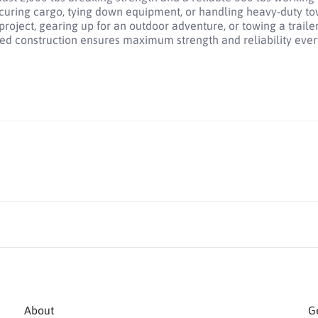
uring cargo, tying down equipment, or handling heavy-duty to
ject, gearing up for an outdoor adventure, or towing a trailer
ed construction ensures maximum strength and reliability every
About
Ge