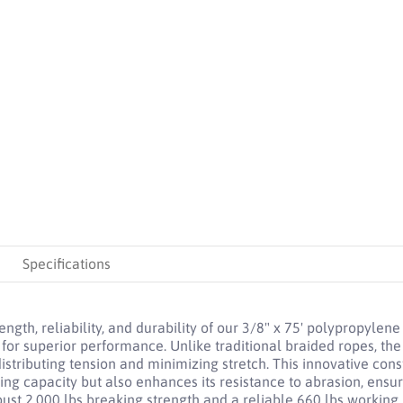
ne Truck Rope: 2,000 lbs Breaking Strength, 660 lbs Working Load Limit
Specifications
gth, reliability, and durability of our 3/8" x 75' polypropylene
for superior performance. Unlike traditional braided ropes, th
stributing tension and minimizing stretch. This innovative con
ing capacity but also enhances its resistance to abrasion, ensur
ust 2,000 lbs breaking strength and a reliable 660 lbs working l