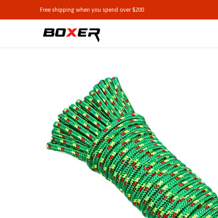
Shop by Vehicle
Tie-Downs
Cargo Contro
Free shipping when you spend over $200
Skip to Main Content
Skip to Main Content