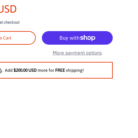
 USD
at checkout
, Diamond Braided Construction media number 2 thumbnail
o Cart
More payment options
Add
$200.00 USD
more for
FREE
shipping!
, Diamond Braided Construction media number 3 thumbnail
, Diamond Braided Construction media number 4 thumbnail