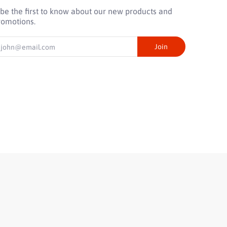
 be the first to know about our new products and
romotions.
mail
Join