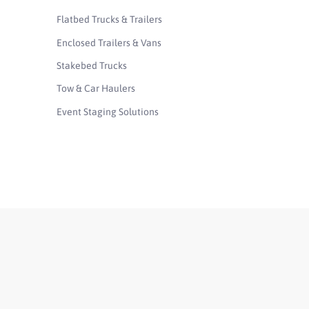
Flatbed Trucks & Trailers
Enclosed Trailers & Vans
Stakebed Trucks
Tow & Car Haulers
Event Staging Solutions