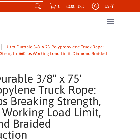
ansportation
Safety Products
Tool Kits
•
0
$0.00 USD
US ($)
Ultra-Durable 3/8" x 75' Polypropylene Truck Rope:
g Strength, 660 lbs Working Load Limit, Diamond Braided
urable 3/8" x 75'
opylene Truck Rope:
bs Breaking Strength,
 Working Load Limit,
d Braided
uction