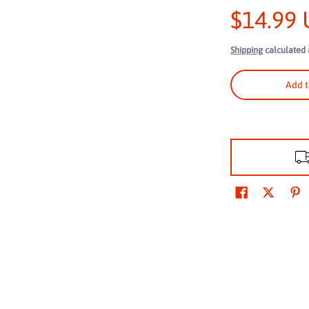
$14.99
Shipping
calculated 
ne Truck Rope: 2,000 lbs Breaking Strength, 660 lbs Working Load Limit
Add t
ne Truck Rope: 2,000 lbs Breaking Strength, 660 lbs Working Load Limit
ne Truck Rope: 2,000 lbs Breaking Strength, 660 lbs Working Load Limit