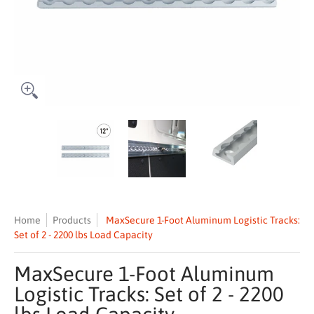
MaxSecure 1-Foot Aluminum Logistic Tracks: Set of 2 - 2200 lbs Loa
MaxSecure 1-Foot Aluminum Logistic Tracks: S
MaxSecure 1-Foot Aluminum Lo
MaxSecure 1-
Home
Products
MaxSecure 1-Foot Aluminum Logistic Tracks:
Set of 2 - 2200 lbs Load Capacity
MaxSecure 1-Foot Aluminum
Logistic Tracks: Set of 2 - 2200