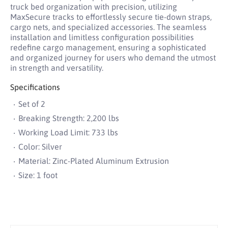
truck bed organization with precision, utilizing
MaxSecure tracks to effortlessly secure tie-down straps,
cargo nets, and specialized accessories. The seamless
installation and limitless configuration possibilities
redefine cargo management, ensuring a sophisticated
and organized journey for users who demand the utmost
in strength and versatility.
Specifications
Set of 2
Breaking Strength: 2,200 lbs
Working Load Limit: 733 lbs
Color: Silver
Material: Zinc-Plated Aluminum Extrusion
Size: 1 foot