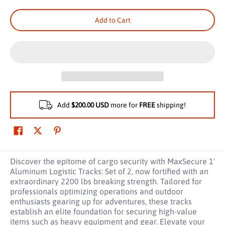
Add to Cart
Add
$200.00 USD
more for
FREE
shipping!
Discover the epitome of cargo security with MaxSecure 1'
Aluminum Logistic Tracks: Set of 2, now fortified with an
extraordinary 2200 lbs breaking strength. Tailored for
professionals optimizing operations and outdoor
enthusiasts gearing up for adventures, these tracks
establish an elite foundation for securing high-value
items such as heavy equipment and gear. Elevate your