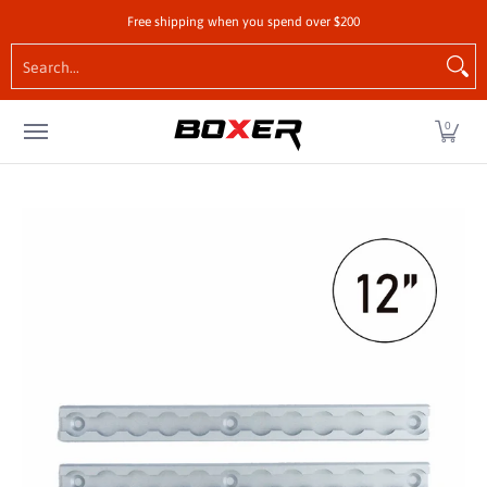
Shop by Vehicle
Tie-Downs
Cargo Control Hardw
Free shipping when you spend over $200
Skip to Main Content
Search...
0
Skip to Main Content