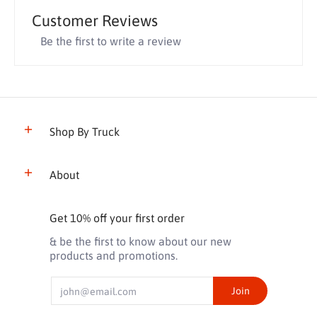
Customer Reviews
Be the first to write a review
Shop By Truck
About
Get 10% off your first order
& be the first to know about our new
products and promotions.
Email
Join