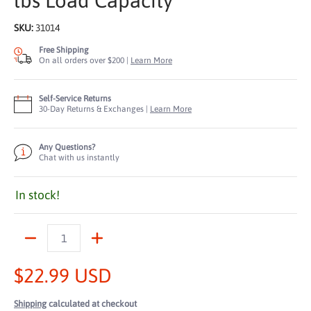
lbs Load Capacity
SKU:
31014
Free Shipping
On all orders over $200 |
Learn More
Self-Service Returns
30-Day Returns & Exchanges |
Learn More
Any Questions?
Chat with us instantly
In stock!
Quantity
$22.99 USD
Shipping
calculated at checkout