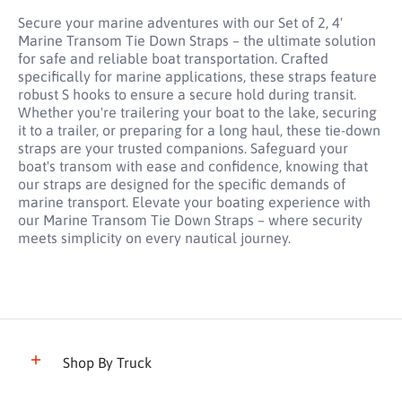
Secure your marine adventures with our Set of 2, 4'
Marine Transom Tie Down Straps – the ultimate solution
for safe and reliable boat transportation. Crafted
specifically for marine applications, these straps feature
robust S hooks to ensure a secure hold during transit.
Whether you're trailering your boat to the lake, securing
it to a trailer, or preparing for a long haul, these tie-down
straps are your trusted companions. Safeguard your
boat's transom with ease and confidence, knowing that
our straps are designed for the specific demands of
marine transport. Elevate your boating experience with
our Marine Transom Tie Down Straps – where security
meets simplicity on every nautical journey.
Shop By Truck