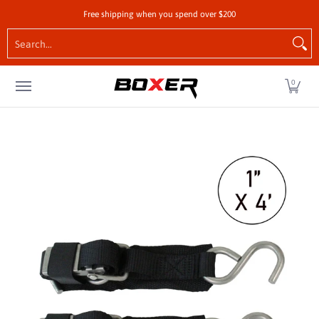
Shop by Vehicle
Tie-Downs
Cargo Control Hardw
Free shipping when you spend over $200
Skip to Main Content
Search...
0
Skip to Main Content