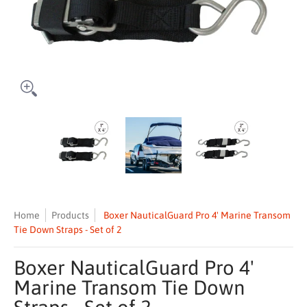
Boxer NauticalGuard Pro 4' Marine Transom Tie Down Straps - Set of
Boxer NauticalGuard Pro 4' Marine Transom T
Boxer NauticalGuard Pro 4' M
Boxer Nautic
Home
Products
Boxer NauticalGuard Pro 4' Marine Transom
Tie Down Straps - Set of 2
Boxer NauticalGuard Pro 4'
Marine Transom Tie Down