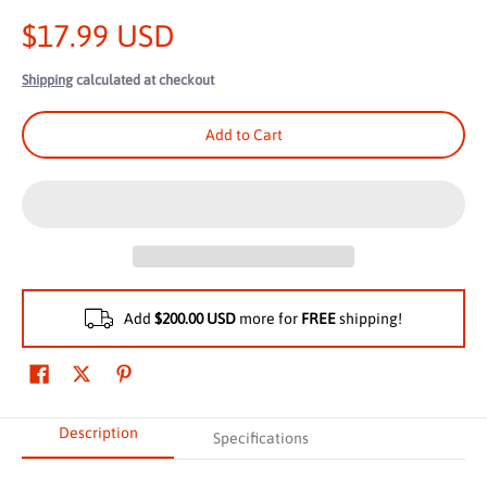
$17.99 USD
Shipping
calculated at checkout
Add to Cart
Add
$200.00 USD
more for
FREE
shipping!
Description
Specifications