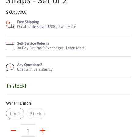
Straps - Set of 2
SKU:
77000
Free Shipping
On all orders over $200 |
Learn More
Self-Service Returns
30-Day Returns & Exchanges |
Learn More
Any Questions?
Chat with us instantly
In stock!
Width:
1 inch
1 inch
2 inch
1 inch
2 inch
Quantity