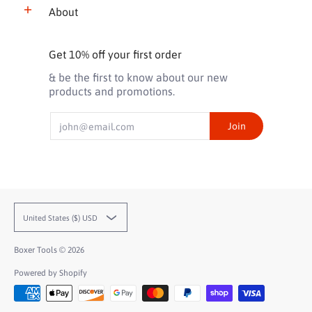
About
Get 10% off your first order
& be the first to know about our new
products and promotions.
Email
Join
United States ($) USD
Boxer Tools
© 2026
Powered by Shopify