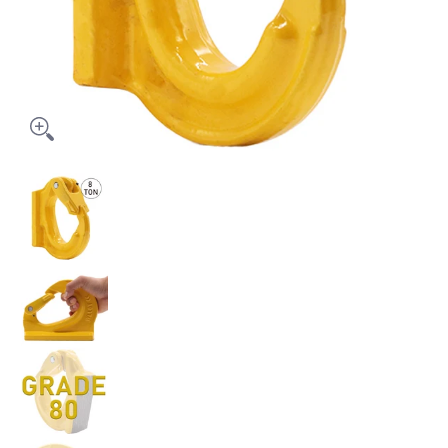
Heavy-Duty 8-Ton Weld-On Forged Anchor Hooks with Safety Latch - G
Heavy-Duty 8-Ton Weld-On Forged Anchor Hooks with S
Heavy-Duty 8-Ton Weld-On Forged Anchor Hooks with S
Heavy-Duty 8-Ton Weld-On Forged Anchor Hooks with S
Heavy-Duty 8-Ton Weld-On Forged Anchor Hooks with S