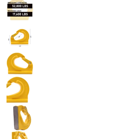
Heavy-Duty 8-Ton Weld-On Forged Anchor Hooks with S
Heavy-Duty 8-Ton Weld-On Forged Anchor Hooks with S
Heavy-Duty 8-Ton Weld-On Forged Anchor Hooks with S
Heavy-Duty 8-Ton Weld-On Forged Anchor Hooks with S
Heavy-Duty 8-Ton Weld-On Forged Anchor Hooks with S