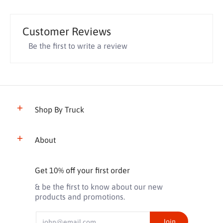
Customer Reviews
Be the first to write a review
Shop By Truck
About
Get 10% off your first order
& be the first to know about our new
products and promotions.
Email
Join