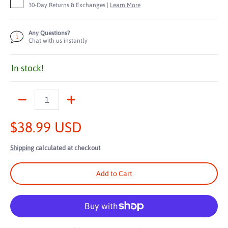
30-Day Returns & Exchanges |
Learn More
Any Questions?
Chat with us instantly
In stock!
Quantity
$38.99 USD
Shipping
calculated at checkout
Add to Cart