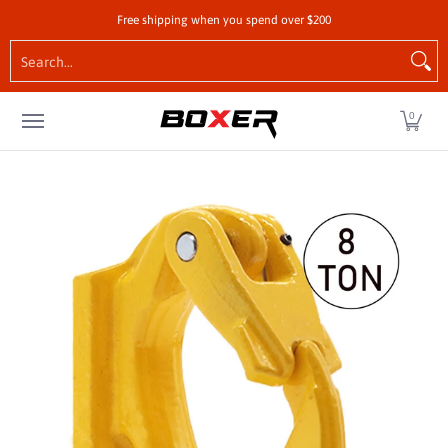
Shop by Vehicle
Tie-Downs
Cargo Control Hardw
Free shipping when you spend over $200
Skip to Main Content
Search...
0
Skip to Main Content