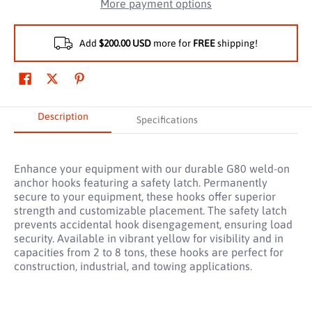
More payment options
Add
$200.00 USD
more for
FREE
shipping!
Description
Specifications
Enhance your equipment with our durable G80 weld-on
anchor hooks featuring a safety latch. Permanently
secure to your equipment, these hooks offer superior
strength and customizable placement. The safety latch
prevents accidental hook disengagement, ensuring load
security. Available in vibrant yellow for visibility and in
capacities from 2 to 8 tons, these hooks are perfect for
construction, industrial, and towing applications.