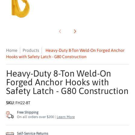
Home
Products
Heavy-Duty 8-Ton Weld-On Forged Anchor
Hooks with Safety Latch - G80 Construction
Heavy-Duty 8-Ton Weld-On
Forged Anchor Hooks with
Safety Latch - G80 Construction
SKU:
FH22-8T
Free Shipping
On all orders over $200 |
Learn More
Self-Service Returns