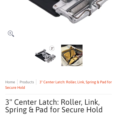
3" Center Latch: Roller, Link, Spring & Pad for Secure Hold media th
3" Center Latch: Roller, Link, Spring
3" Center Latch: Rol
Home
Products
3" Center Latch: Roller, Link, Spring & Pad for
Secure Hold
3" Center Latch: Roller, Link,
Spring & Pad for Secure Hold