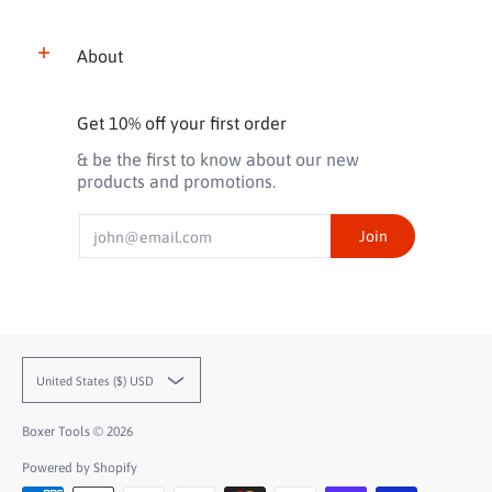
About
Get 10% off your first order
& be the first to know about our new
products and promotions.
Email
Join
United States ($) USD
Boxer Tools
© 2026
Powered by Shopify