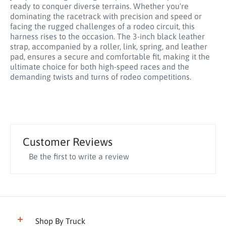
ready to conquer diverse terrains. Whether you're
dominating the racetrack with precision and speed or
facing the rugged challenges of a rodeo circuit, this
harness rises to the occasion. The 3-inch black leather
strap, accompanied by a roller, link, spring, and leather
pad, ensures a secure and comfortable fit, making it the
ultimate choice for both high-speed races and the
demanding twists and turns of rodeo competitions.
Customer Reviews
Be the first to write a review
Shop By Truck