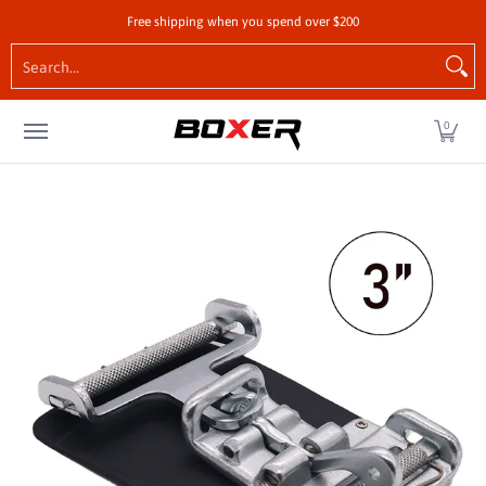
Shop by Vehicle
Tie-Downs
Cargo Control Hardw
Free shipping when you spend over $200
Skip to Main Content
Search...
0
Skip to Main Content