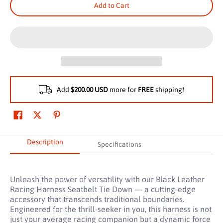
Add to Cart
Add
$200.00 USD
more for
FREE
shipping!
Description
Specifications
Unleash the power of versatility with our Black Leather
Racing Harness Seatbelt Tie Down — a cutting-edge
accessory that transcends traditional boundaries.
Engineered for the thrill-seeker in you, this harness is not
just your average racing companion but a dynamic force