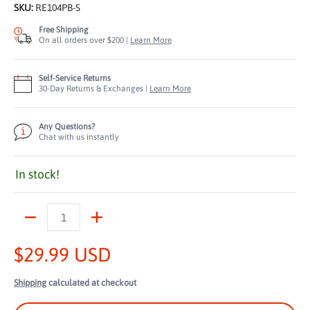
SKU:
RE104PB-S
Free Shipping
On all orders over $200 |
Learn More
Self-Service Returns
30-Day Returns & Exchanges |
Learn More
Any Questions?
Chat with us instantly
In stock!
Quantity
$29.99 USD
Shipping
calculated at checkout