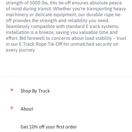
strength of 5000 lbs, this tie-off ensures absolute peace
of mind during transit. Whether you're transporting heavy
machinery or delicate equipment, our durable rope tie-
off provides the strength and reliability you need.
Seamlessly compatible with standard E track systems,
installation is a breeze, saving you valuable time and
effort. Bid farewell to concerns about load stability – trust
in our E Track Rope Tie-Off for unmatched security on
every journey.
Shop By Truck
About
Get 10% off your first order