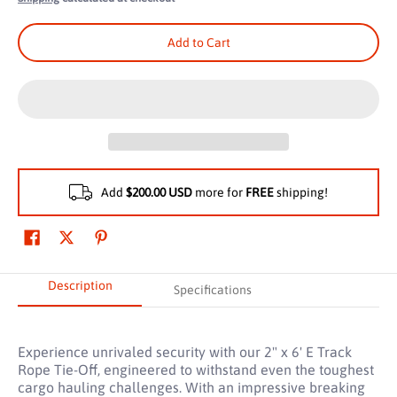
Add to Cart
Add
$200.00 USD
more for
FREE
shipping!
Description
Specifications
Experience unrivaled security with our 2" x 6' E Track
Rope Tie-Off, engineered to withstand even the toughest
cargo hauling challenges. With an impressive breaking