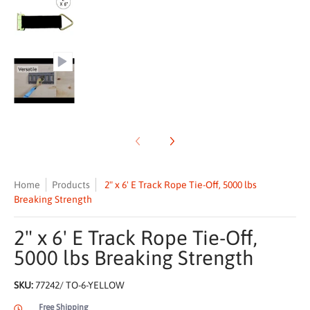
2" x 6' E Track Rope Tie-Off, 5000 lbs Breaking Streng
Home
Products
2" x 6' E Track Rope Tie-Off, 5000 lbs
Breaking Strength
2" x 6' E Track Rope Tie-Off,
5000 lbs Breaking Strength
SKU:
77242/ TO-6-YELLOW
Free Shipping