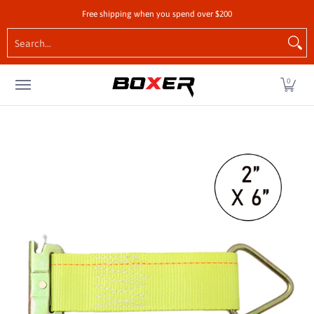
Shop by Vehicle
Tie-Downs
Cargo Control Hardw
Free shipping when you spend over $200
Skip to Main Content
Search...
0
Skip to Main Content