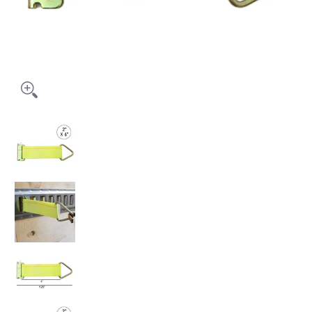
2" x 6' E Track Rope Tie-Off, 5000 lbs Breaking Strength media thumbna
2" x 6' E Track Rope Tie-Off, 5000 lbs Breaking Streng
2" x 6' E Track Rope Tie-Off, 5000 lbs Breaking Streng
2" x 6' E Track Rope Tie-Off, 5000 lbs Breaking Streng
2" x 6' E Track Rope Tie-Off, 5000 lbs Breaking Streng