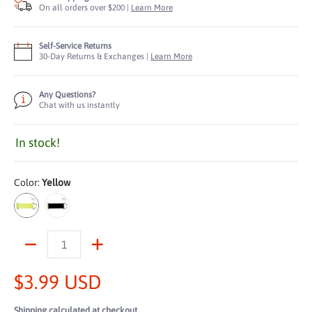
On all orders over $200 |
Learn More
Self-Service Returns
30-Day Returns & Exchanges |
Learn More
Any Questions?
Chat with us instantly
In stock!
Color:
Yellow
Yellow
Black
Quantity
$3.99 USD
Shipping
calculated at checkout