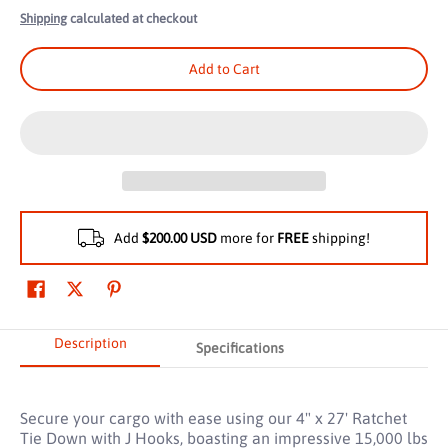
Shipping
calculated at checkout
Add to Cart
Add
$200.00 USD
more for
FREE
shipping!
Description
Specifications
Secure your cargo with ease using our 4" x 27' Ratchet
Tie Down with J Hooks, boasting an impressive 15,000 lbs