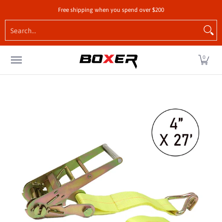
Shop by Vehicle
Tie-Downs
Cargo Control Hardw
Free shipping when you spend over $200
Skip to Main Content
Search...
0
Skip to Main Content