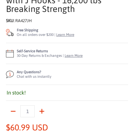
with J Hooks - 16,200 lbs
Breaking Strength
SKU:
RA427JH
Free Shipping
On all orders over $200 |
Learn More
Self-Service Returns
30-Day Returns & Exchanges |
Learn More
Any Questions?
Chat with us instantly
In stock!
Quantity
$60.99 USD