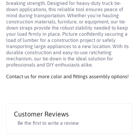
breaking strength. Designed for heavy-duty truck tie-
down applications, this reliable tool ensures peace of
mind during transportation. Whether you're hauling
construction materials, furniture, or equipment, our tie-
down straps provide the robust stability needed to keep
your load firmly in place. Picture confidently securing a
load of lumber for a construction project or safely
transporting large appliances to a new location. With its
durable construction and easy-to-use ratcheting
mechanism, our tie-down is the ideal solution for
professionals and DIY enthusiasts alike.
Contact us for more color and fittings assembly options!
Customer Reviews
Be the first to write a review