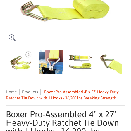
Boxer Pro-Assembled 4" x 27' Heavy-Duty Ratchet Tie Down with J Ho
Boxer Pro-Assembled 4" x 27' Heavy-Duty Ratchet Tie
Boxer Pro-Assembled 4" x 27' Heavy-D
Boxer Pro-Assembled 
Boxe
Home
Products
Boxer Pro-Assembled 4" x 27' Heavy-Duty
Ratchet Tie Down with J Hooks - 16,200 lbs Breaking Strength
Boxer Pro-Assembled 4" x 27'
Heavy-Duty Ratchet Tie Down