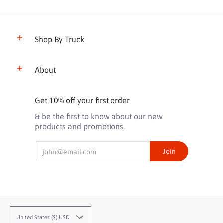
Shop By Truck
About
Get 10% off your first order
& be the first to know about our new
products and promotions.
Email
Join
United States ($) USD