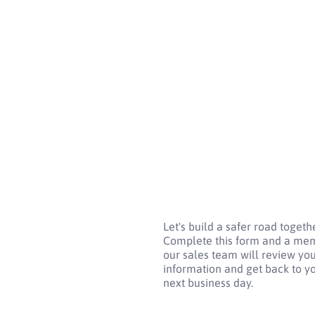
Let's build a safer road togethe
Complete this form and a me
our sales team will review yo
information and get back to y
next business day.