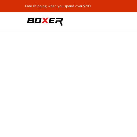
Shop by Vehicle
Tie-Downs
Cargo Contro
Free shipping when you spend over $200
Skip to Main Content