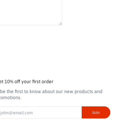
t 10% off your first order
 be the first to know about our new products and
romotions.
mail
Join