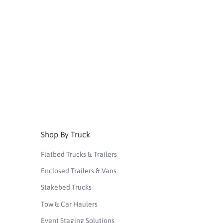
Shop By Truck
Flatbed Trucks & Trailers
Enclosed Trailers & Vans
Stakebed Trucks
Tow & Car Haulers
Event Staging Solutions