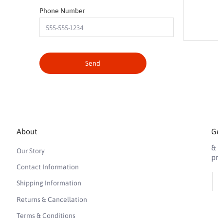
Phone Number
Send
About
Ge
&
Our Story
p
Contact Information
E
Shipping Information
Returns & Cancellation
Terms & Conditions