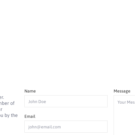
Name
Message
r.
mber of
ur
ou by the
Email